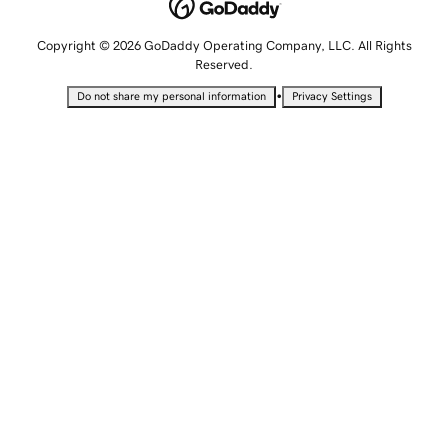
Copyright © 2026 GoDaddy Operating Company, LLC. All Rights
Reserved.
•
Do not share my personal information
Privacy Settings