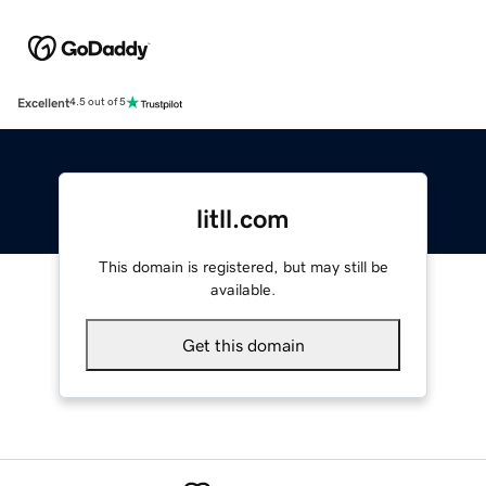
Excellent
4.5 out of 5
litll.com
This domain is registered, but may still be
available.
Get this domain