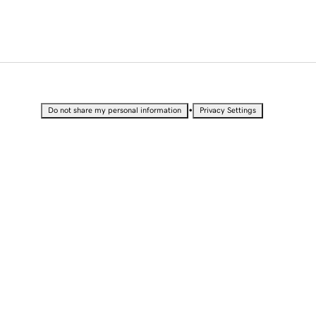
•
Do not share my personal information
Privacy Settings