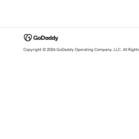
Copyright © 2026 GoDaddy Operating Company, LLC. All Right