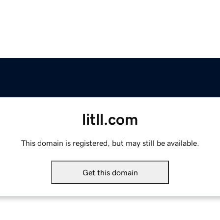
litll.com
This domain is registered, but may still be available.
Get this domain