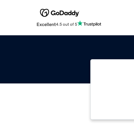
Excellent
4.5 out of 5