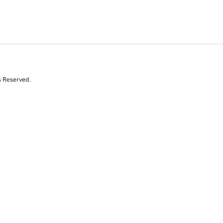
s Reserved.