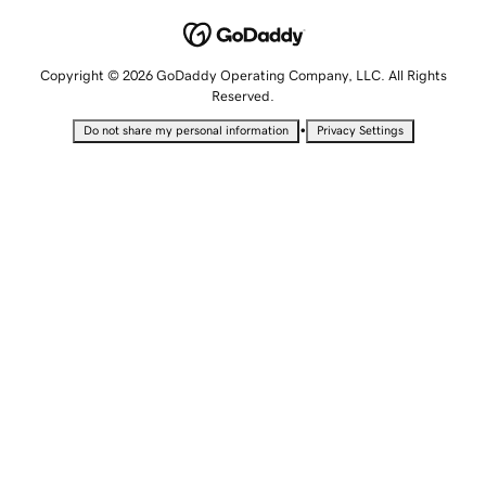
Copyright © 2026 GoDaddy Operating Company, LLC. All Rights
Reserved.
•
Do not share my personal information
Privacy Settings