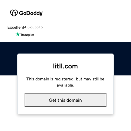
Excellent
4.5 out of 5
litll.com
This domain is registered, but may still be
available.
Get this domain