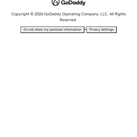
Copyright © 2026 GoDaddy Operating Company, LLC. All Rights
Reserved.
•
Do not share my personal information
Privacy Settings