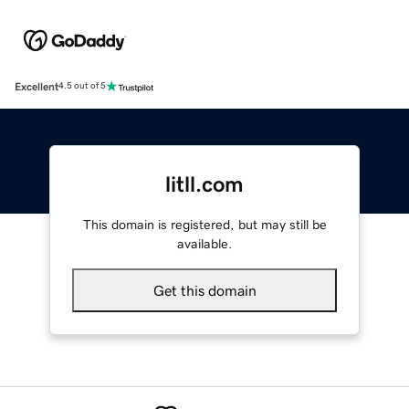
Excellent
4.5 out of 5
litll.com
This domain is registered, but may still be
available.
Get this domain