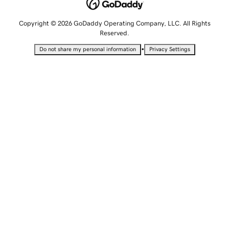
Copyright © 2026 GoDaddy Operating Company, LLC. All Rights
Reserved.
•
Do not share my personal information
Privacy Settings