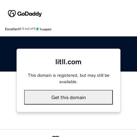
Excellent
4.5 out of 5
litll.com
This domain is registered, but may still be
available.
Get this domain