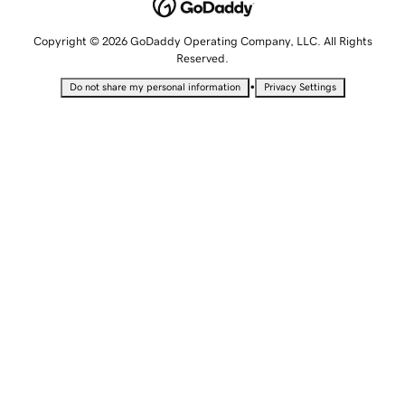
Copyright © 2026 GoDaddy Operating Company, LLC. All Rights
Reserved.
•
Do not share my personal information
Privacy Settings