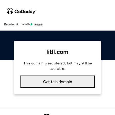
Excellent
4.5 out of 5
litll.com
This domain is registered, but may still be
available.
Get this domain