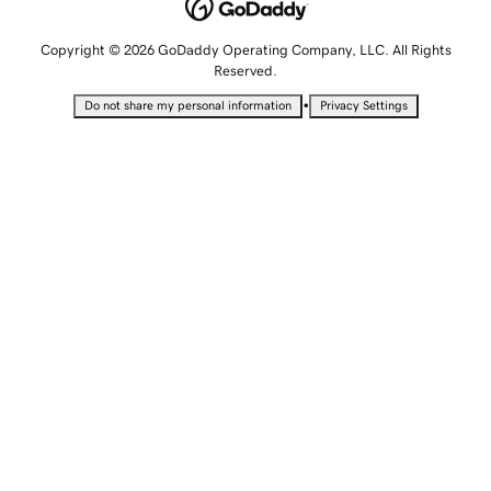
Copyright © 2026 GoDaddy Operating Company, LLC. All Rights
Reserved.
•
Do not share my personal information
Privacy Settings