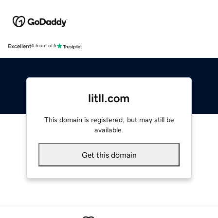
Excellent
4.5 out of 5
litll.com
This domain is registered, but may still be
available.
Get this domain