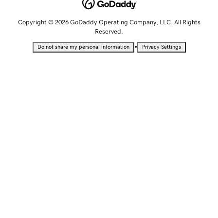
Copyright © 2026 GoDaddy Operating Company, LLC. All Rights
Reserved.
•
Do not share my personal information
Privacy Settings