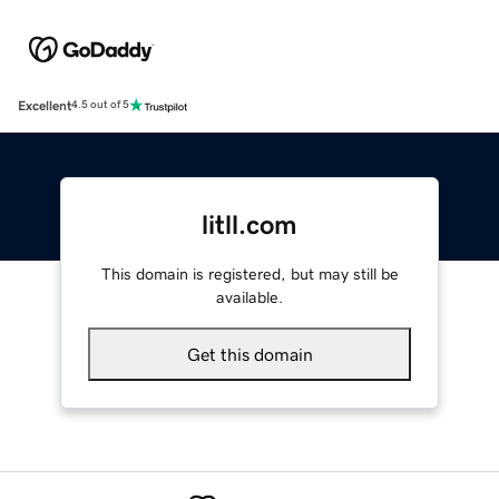
Excellent
4.5 out of 5
litll.com
This domain is registered, but may still be
available.
Get this domain