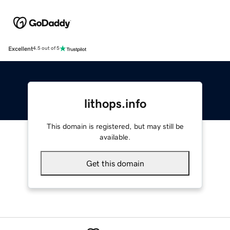
Excellent
4.5 out of 5
lithops.info
This domain is registered, but may still be
available.
Get this domain