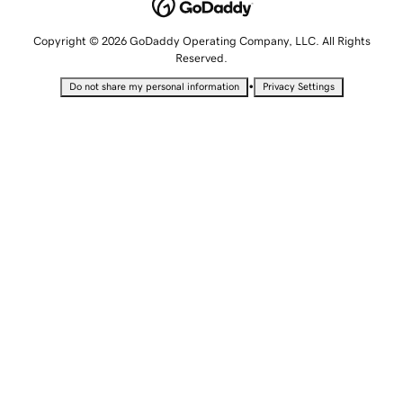
Copyright © 2026 GoDaddy Operating Company, LLC. All Rights
Reserved.
•
Do not share my personal information
Privacy Settings