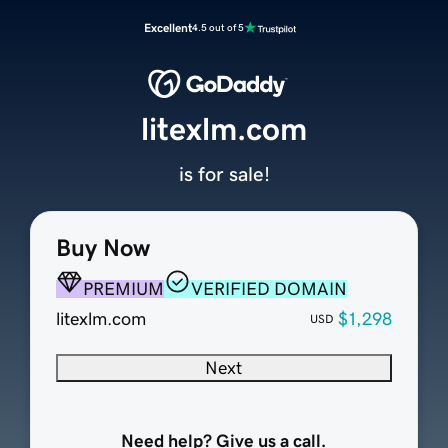
Excellent
4.5 out of 5
litexlm.com
is for sale!
Buy Now
PREMIUM
VERIFIED DOMAIN
litexlm.com
$1,298
USD
Next
Need help? Give us a call.