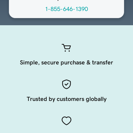
1-855-646-1390
Simple, secure purchase & transfer
Trusted by customers globally