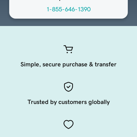
1-855-646-1390
Simple, secure purchase & transfer
Trusted by customers globally