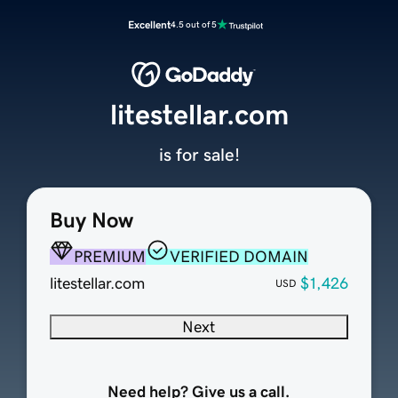
Excellent
4.5 out of 5
litestellar.com
is for sale!
Buy Now
PREMIUM
VERIFIED DOMAIN
litestellar.com
$1,426
USD
Next
Need help? Give us a call.