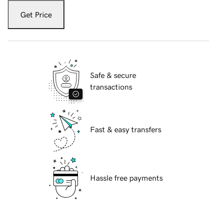
Get Price
Safe & secure
transactions
Fast & easy transfers
Hassle free payments