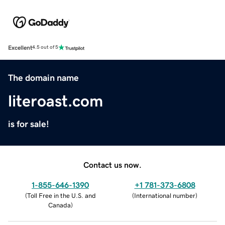
Excellent
4.5 out of 5
The domain name
literoast.com
is for sale!
Contact us now.
1-855-646-1390
+1 781-373-6808
(
Toll Free in the U.S. and
(
International number
)
Canada
)