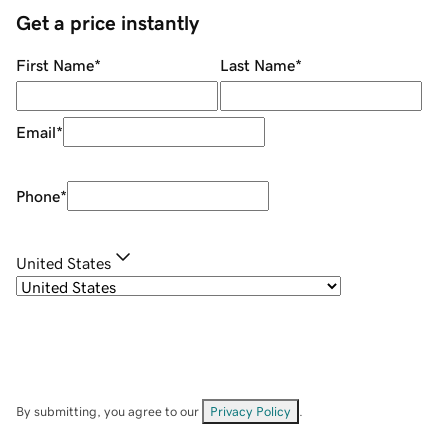
Get a price instantly
First Name
*
Last Name
*
Email
*
Phone
*
United States
By submitting, you agree to our
Privacy Policy
.