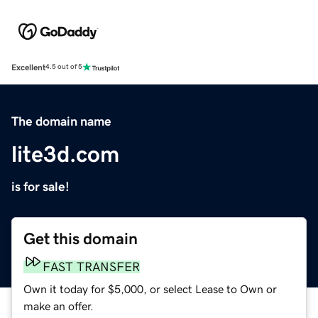
Excellent
4.5 out of 5
The domain name
lite3d.com
is for sale!
Get this domain
FAST TRANSFER
Own it today for $5,000, or select Lease to Own or
make an offer.