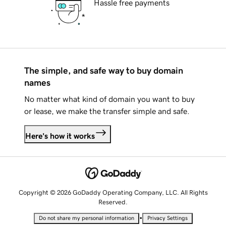
Hassle free payments
The simple, and safe way to buy domain
names
No matter what kind of domain you want to buy
or lease, we make the transfer simple and safe.
Here's how it works
Copyright © 2026 GoDaddy Operating Company, LLC. All Rights
Reserved.
•
Do not share my personal information
Privacy Settings