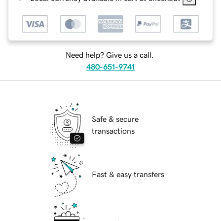
Need help? Give us a call.
480-651-9741
Safe & secure
transactions
Fast & easy transfers