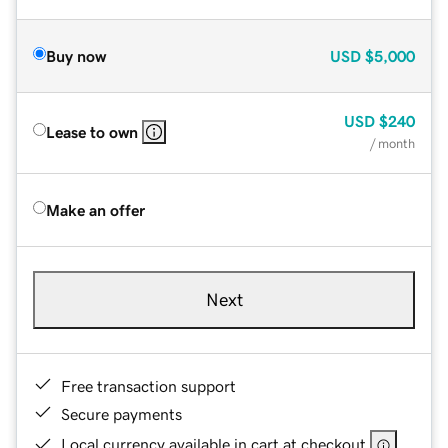
Buy now
USD
$5,000
USD
$240
Lease to own
/ month
Make an offer
Next
Free transaction support
Secure payments
Local currency available in cart at checkout