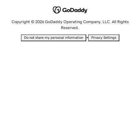
Copyright © 2026 GoDaddy Operating Company, LLC. All Rights
Reserved.
•
Do not share my personal information
Privacy Settings