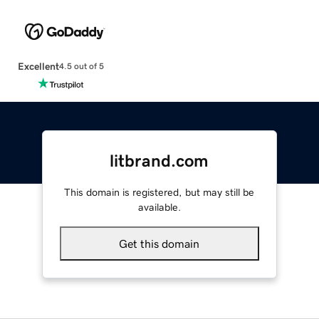
Excellent
4.5 out of 5
litbrand.com
This domain is registered, but may still be
available.
Get this domain