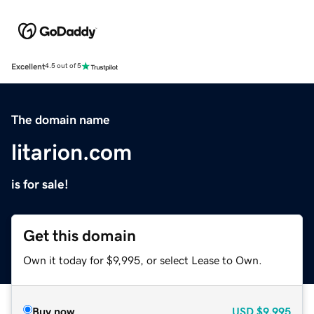
Excellent
4.5 out of 5
The domain name
litarion.com
is for sale!
Get this domain
Own it today for $9,995, or select Lease to Own.
Buy now
USD
$9,995