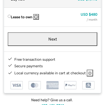
USD
$480
Lease to own
/ month
Next
Free transaction support
Secure payments
Local currency available in cart at checkout
Need help? Give us a call.