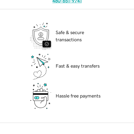
480-651-9741
Safe & secure
transactions
Fast & easy transfers
Hassle free payments