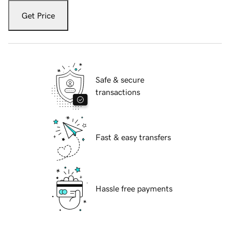
Get Price
Safe & secure
transactions
Fast & easy transfers
Hassle free payments