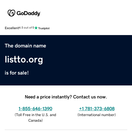
Excellent
4.5 out of 5
The domain name
listto.org
is for sale!
Need a price instantly? Contact us now.
1-855-646-1390
+1 781-373-6808
(
Toll Free in the U.S. and
(
International number
)
Canada
)