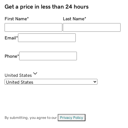
Get a price in less than 24 hours
First Name
*
Last Name
*
Email
*
Phone
*
United States
By submitting, you agree to our
Privacy Policy
.