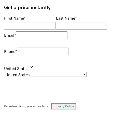
Get a price instantly
First Name
*
Last Name
*
Email
*
Phone
*
United States
By submitting, you agree to our
Privacy Policy
.