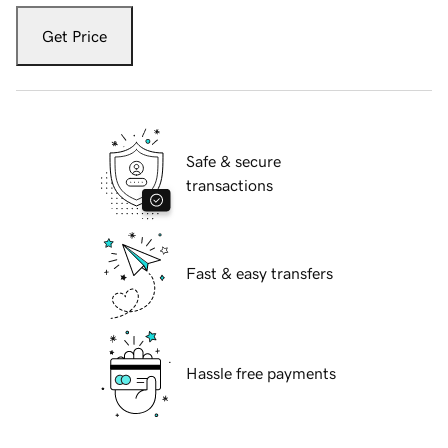
Get Price
Safe & secure
transactions
Fast & easy transfers
Hassle free payments