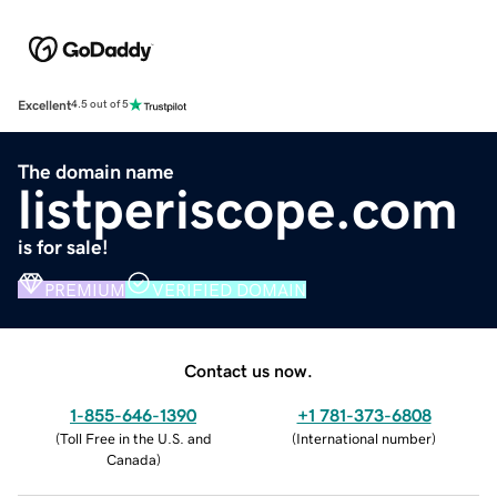
Excellent
4.5 out of 5
The domain name
listperiscope.com
is for sale!
PREMIUM
VERIFIED DOMAIN
Contact us now.
1-855-646-1390
+1 781-373-6808
(
Toll Free in the U.S. and
(
International number
)
Canada
)