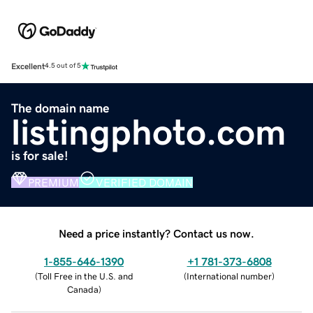
Excellent
4.5 out of 5
The domain name
listingphoto.com
is for sale!
PREMIUM
VERIFIED DOMAIN
Need a price instantly? Contact us now.
1-855-646-1390
+1 781-373-6808
(
Toll Free in the U.S. and
(
International number
)
Canada
)