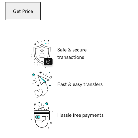
Get Price
Safe & secure
transactions
Fast & easy transfers
Hassle free payments