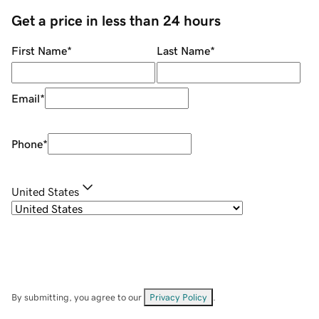
Get a price in less than 24 hours
First Name
*
Last Name
*
Email
*
Phone
*
United States
By submitting, you agree to our
Privacy Policy
.