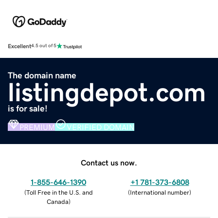
Excellent
4.5 out of 5
The domain name
listingdepot.com
is for sale!
PREMIUM
VERIFIED DOMAIN
Contact us now.
1-855-646-1390
+1 781-373-6808
(
Toll Free in the U.S. and
(
International number
)
Canada
)