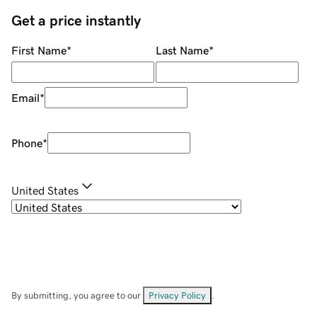
Get a price instantly
First Name
*
Last Name
*
Email
*
Phone
*
United States
By submitting, you agree to our
Privacy Policy
.