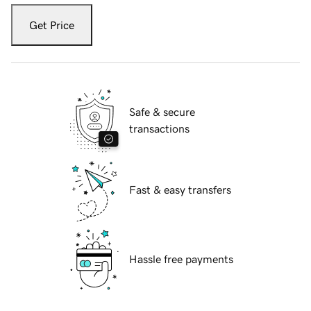
Get Price
Safe & secure
transactions
Fast & easy transfers
Hassle free payments