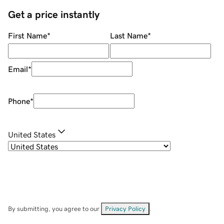
Get a price instantly
First Name
*
Last Name
*
Email
*
Phone
*
United States
By submitting, you agree to our
Privacy Policy
.