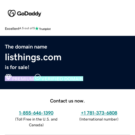
Excellent
4.5 out of 5
The domain name
listhings.com
is for sale!
PREMIUM
VERIFIED DOMAIN
Contact us now.
1-855-646-1390
+1 781-373-6808
(
Toll Free in the U.S. and
(
International number
)
Canada
)