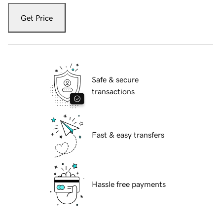
Get Price
Safe & secure
transactions
Fast & easy transfers
Hassle free payments