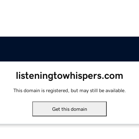
listeningtowhispers.com
This domain is registered, but may still be available.
Get this domain