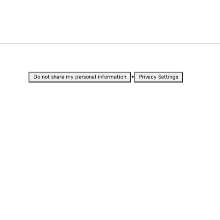
•
Do not share my personal information
Privacy Settings