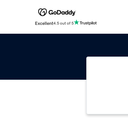
Excellent
4.5 out of 5