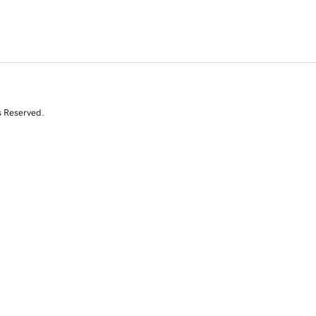
s Reserved.