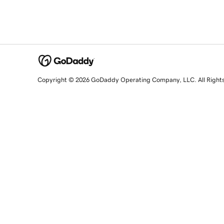
Copyright © 2026 GoDaddy Operating Company, LLC. All Right