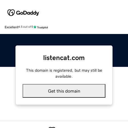
Excellent
4.5 out of 5
listencat.com
This domain is registered, but may still be
available.
Get this domain