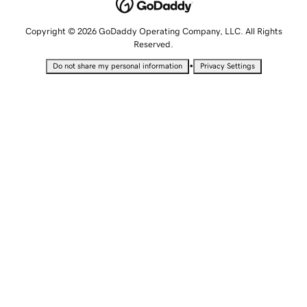
Copyright © 2026 GoDaddy Operating Company, LLC. All Rights
Reserved.
•
Do not share my personal information
Privacy Settings