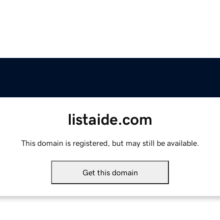
listaide.com
This domain is registered, but may still be available.
Get this domain