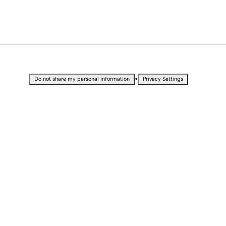
•
Do not share my personal information
Privacy Settings