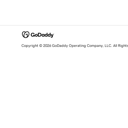
Copyright © 2026 GoDaddy Operating Company, LLC. All Right