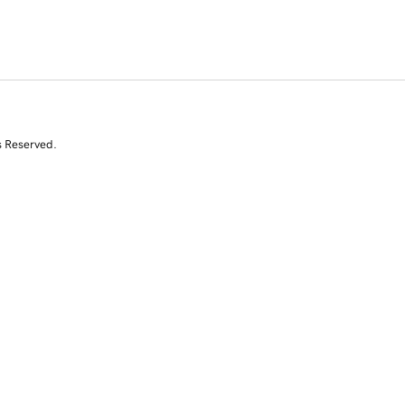
s Reserved.