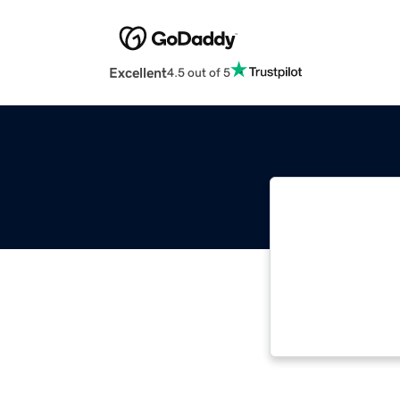
Excellent
4.5 out of 5