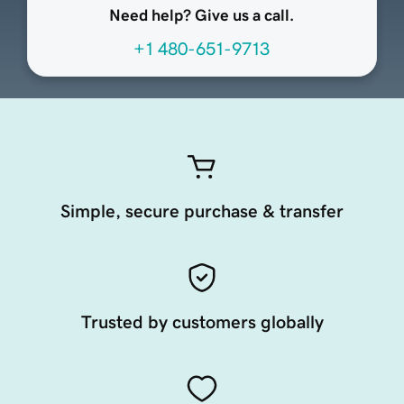
Need help? Give us a call.
+1 480-651-9713
Simple, secure purchase & transfer
Trusted by customers globally