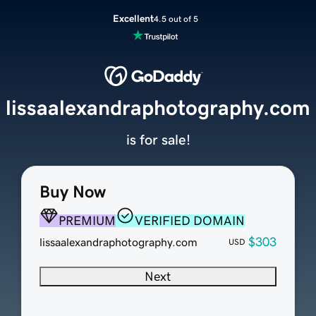
Excellent
4.5 out of 5
lissaalexandraphotography.com
is for sale!
Buy Now
PREMIUM
VERIFIED DOMAIN
$303
lissaalexandraphotography.com
USD
Next