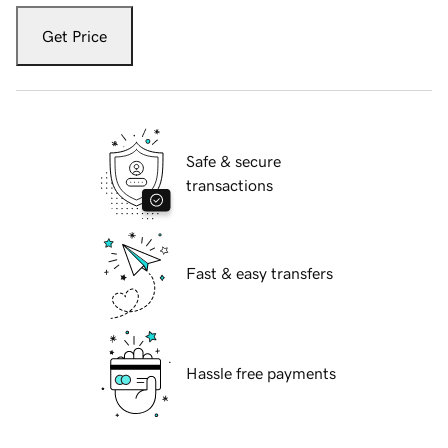
Get Price
Safe & secure
transactions
Fast & easy transfers
Hassle free payments