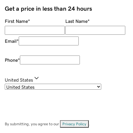
Get a price in less than 24 hours
First Name
*
Last Name
*
Email
*
Phone
*
United States
By submitting, you agree to our
Privacy Policy
.