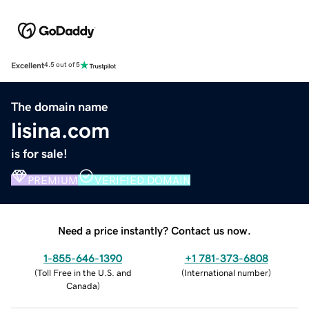
Excellent
4.5 out of 5
The domain name
lisina.com
is for sale!
PREMIUM
VERIFIED DOMAIN
Need a price instantly? Contact us now.
1-855-646-1390
+1 781-373-6808
(
Toll Free in the U.S. and
(
International number
)
Canada
)