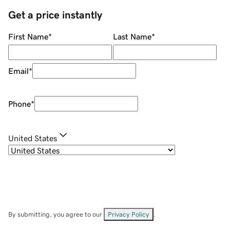
Get a price instantly
First Name
*
Last Name
*
Email
*
Phone
*
United States
By submitting, you agree to our
Privacy Policy
.