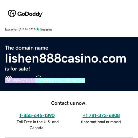
Excellent
4.5 out of 5
The domain name
lishen888casino.com
is for sale!
PREMIUM
VERIFIED DOMAIN
Contact us now.
1-855-646-1390
+1 781-373-6808
(
Toll Free in the U.S. and
(
International number
)
Canada
)