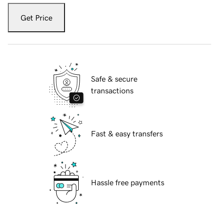
Get Price
Safe & secure
transactions
Fast & easy transfers
Hassle free payments