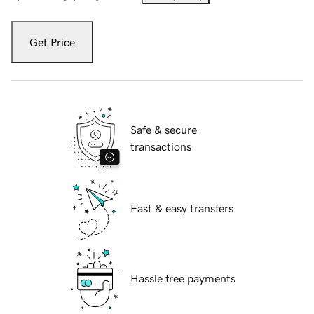
Get Price
Safe & secure
transactions
Fast & easy transfers
Hassle free payments