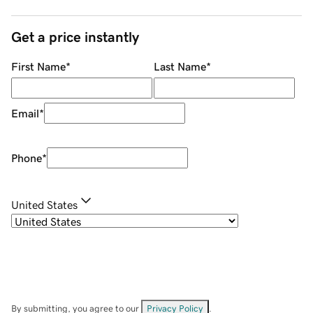
Get a price instantly
First Name
*
Last Name
*
Email
*
Phone
*
United States
By submitting, you agree to our
Privacy Policy
.