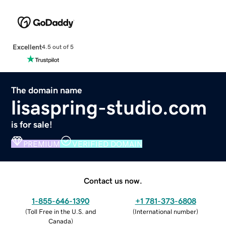
Excellent
4.5 out of 5
The domain name
lisaspring-studio.com
is for sale!
PREMIUM
VERIFIED DOMAIN
Contact us now.
1-855-646-1390
+1 781-373-6808
(
Toll Free in the U.S. and
(
International number
)
Canada
)