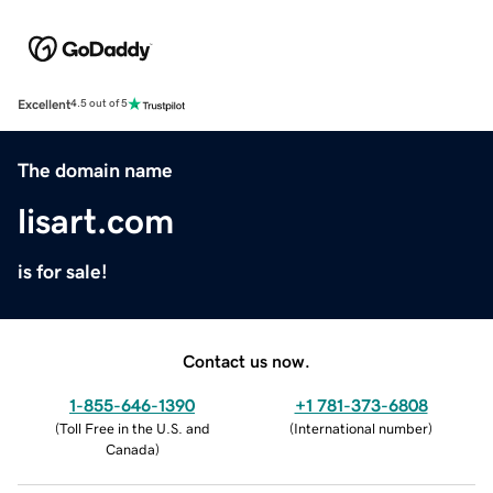
Excellent
4.5 out of 5
The domain name
lisart.com
is for sale!
Contact us now.
1-855-646-1390
+1 781-373-6808
(
Toll Free in the U.S. and
(
International number
)
Canada
)