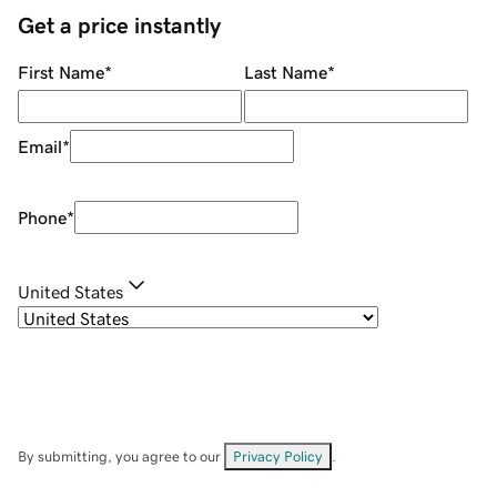
Get a price instantly
First Name
*
Last Name
*
Email
*
Phone
*
United States
By submitting, you agree to our
Privacy Policy
.