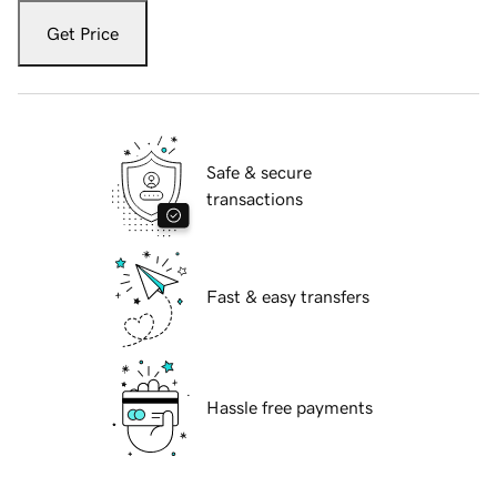
Get Price
Safe & secure
transactions
Fast & easy transfers
Hassle free payments