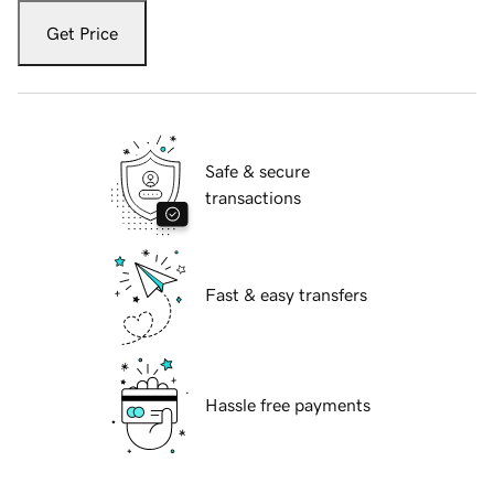
Get Price
Safe & secure
transactions
Fast & easy transfers
Hassle free payments