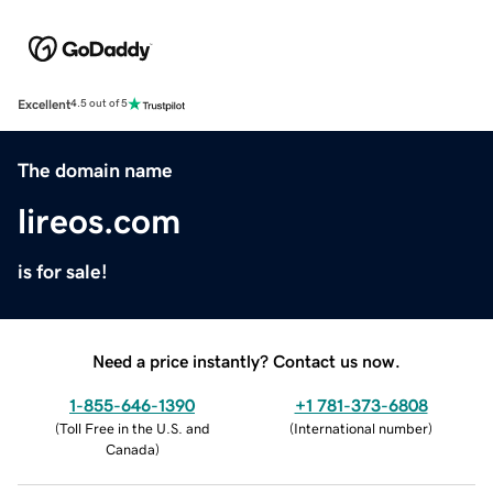
Excellent
4.5 out of 5
The domain name
lireos.com
is for sale!
Need a price instantly? Contact us now.
1-855-646-1390
+1 781-373-6808
(
Toll Free in the U.S. and
(
International number
)
Canada
)