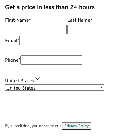
Get a price in less than 24 hours
First Name
*
Last Name
*
Email
*
Phone
*
United States
By submitting, you agree to our
Privacy Policy
.