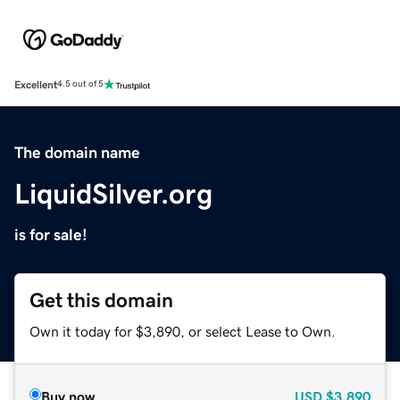
Excellent
4.5 out of 5
The domain name
LiquidSilver.org
is for sale!
Get this domain
Own it today for $3,890, or select Lease to Own.
Buy now
USD
$3,890