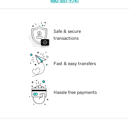
480-651-9741
Safe & secure
transactions
Fast & easy transfers
Hassle free payments