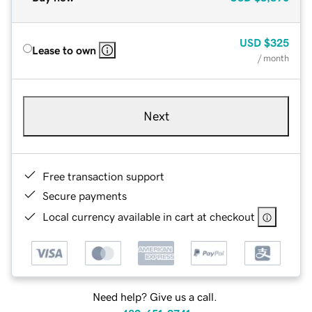
USD
$325
Lease to own
/ month
Next
Free transaction support
Secure payments
Local currency available in cart at checkout
Need help? Give us a call.