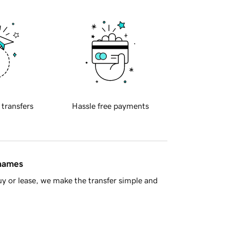
 transfers
Hassle free payments
 names
y or lease, we make the transfer simple and