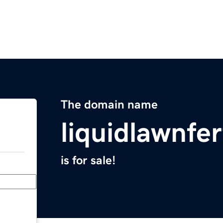
The domain name
liquidlawnfer
is for sale!