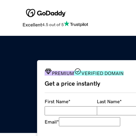
Excellent
4.5 out of 5
PREMIUM
VERIFIED DOMAIN
Get a price instantly
First Name
*
Last Name
*
Email
*