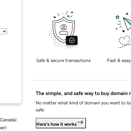
Safe & secure transactions
Fast & easy
The simple, and safe way to buy domain
No matter what kind of domain you want to bu
safe.
d Canada
)
Here's how it works
ber
)