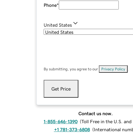
Phone
*
United States
By submitting, you agree to our
Privacy Policy
.
Get Price
Contact us now.
1-855-646-1390
(
Toll Free in the U.S. an
+1 781-373-6808
(
International num