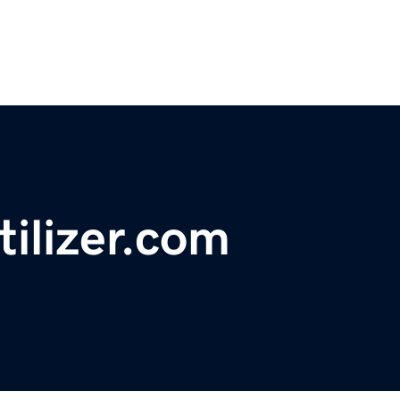
tilizer.com