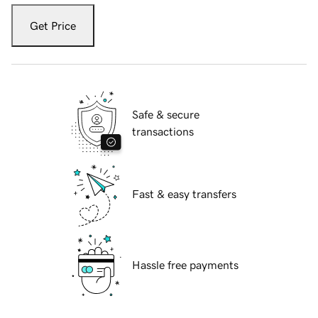
Get Price
Safe & secure
transactions
Fast & easy transfers
Hassle free payments