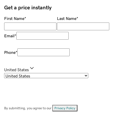
Get a price instantly
First Name
*
Last Name
*
Email
*
Phone
*
United States
By submitting, you agree to our
Privacy Policy
.