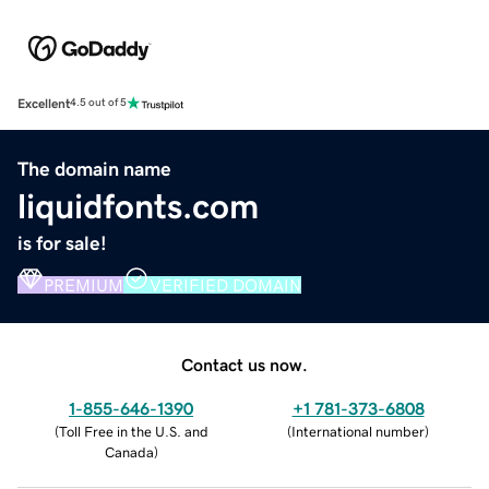
Excellent
4.5 out of 5
The domain name
liquidfonts.com
is for sale!
PREMIUM
VERIFIED DOMAIN
Contact us now.
1-855-646-1390
+1 781-373-6808
(
Toll Free in the U.S. and
(
International number
)
Canada
)