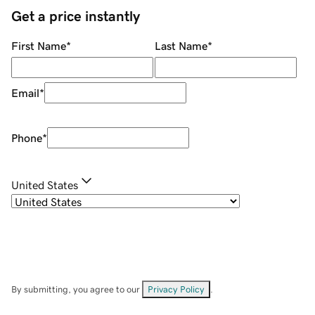
Get a price instantly
First Name
*
Last Name
*
Email
*
Phone
*
United States
By submitting, you agree to our
Privacy Policy
.