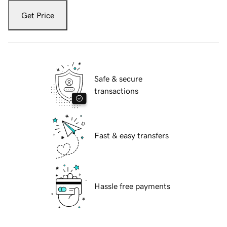
Get Price
Safe & secure
transactions
Fast & easy transfers
Hassle free payments