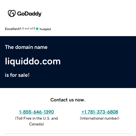
Excellent
4.5 out of 5
The domain name
liquiddo.com
is for sale!
Contact us now.
1-855-646-1390
+1 781-373-6808
(
Toll Free in the U.S. and
(
International number
)
Canada
)