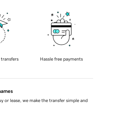
 transfers
Hassle free payments
 names
y or lease, we make the transfer simple and