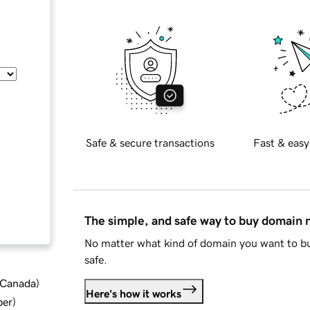
Safe & secure transactions
Fast & easy
The simple, and safe way to buy domain
No matter what kind of domain you want to bu
safe.
d Canada
)
Here's how it works
ber
)