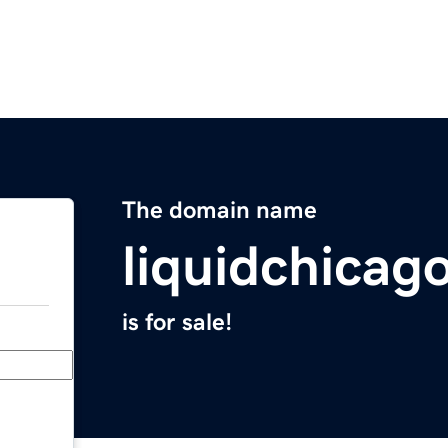
The domain name
liquidchicag
is for sale!