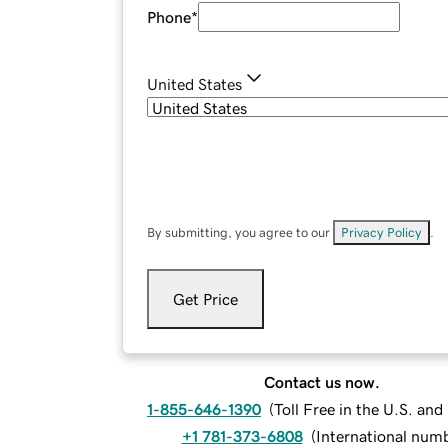
Phone
*
United States
By submitting, you agree to our
Privacy Policy
.
Get Price
Contact us now.
1-855-646-1390
(
Toll Free in the U.S. an
+1 781-373-6808
(
International num