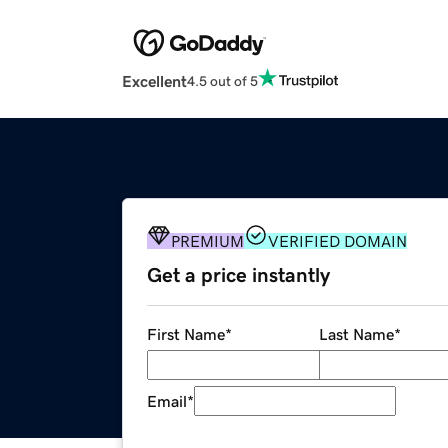
Excellent
4.5 out of 5
PREMIUM
VERIFIED DOMAIN
Get a price instantly
First Name
*
Last Name
*
Email
*