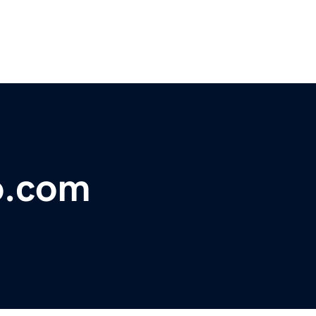
o.com