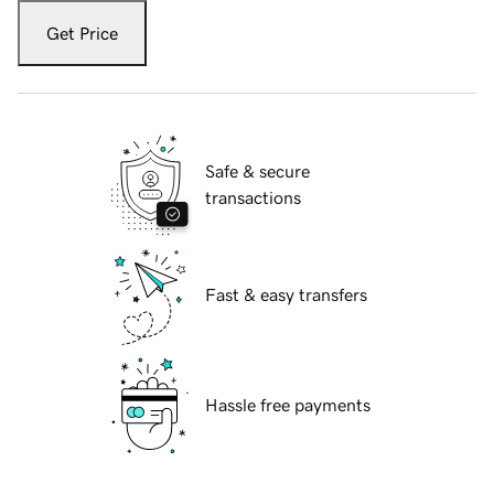
Get Price
Safe & secure
transactions
Fast & easy transfers
Hassle free payments