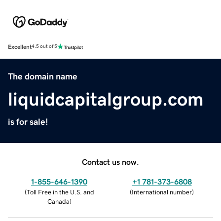
Excellent
4.5 out of 5
The domain name
liquidcapitalgroup.com
is for sale!
Contact us now.
1-855-646-1390
+1 781-373-6808
(
Toll Free in the U.S. and
(
International number
)
Canada
)