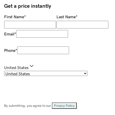
Get a price instantly
First Name
*
Last Name
*
Email
*
Phone
*
United States
By submitting, you agree to our
Privacy Policy
.