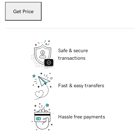
Get Price
Safe & secure
transactions
Fast & easy transfers
Hassle free payments