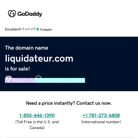
Excellent
4.5 out of 5
The domain name
liquidateur.com
is for sale!
PREMIUM
VERIFIED DOMAIN
Need a price instantly? Contact us now.
1-855-646-1390
+1 781-373-6808
(
Toll Free in the U.S. and
(
International number
)
Canada
)