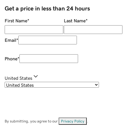
Get a price in less than 24 hours
First Name
*
Last Name
*
Email
*
Phone
*
United States
By submitting, you agree to our
Privacy Policy
.