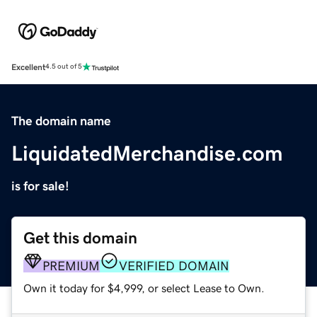
Excellent
4.5 out of 5
The domain name
LiquidatedMerchandise.com
is for sale!
Get this domain
PREMIUM
VERIFIED DOMAIN
Own it today for $4,999, or select Lease to Own.