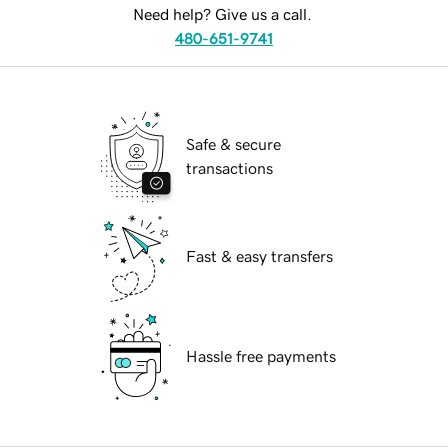
Need help? Give us a call.
480-651-9741
Safe & secure
transactions
Fast & easy transfers
Hassle free payments