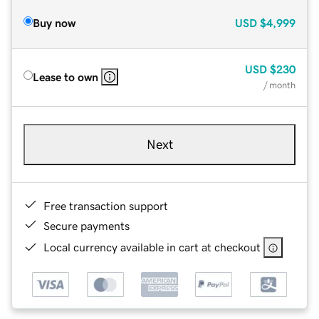
Buy now
USD
$4,999
USD
$230
Lease to own
/ month
Next
Free transaction support
Secure payments
Local currency available in cart at checkout