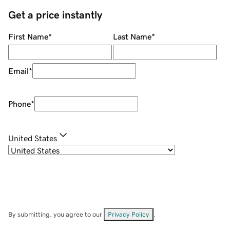
Get a price instantly
First Name
*
Last Name
*
Email
*
Phone
*
United States
By submitting, you agree to our
Privacy Policy
.