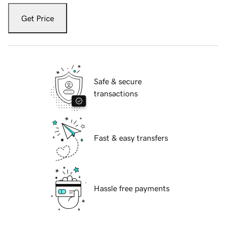
Get Price
Safe & secure
transactions
Fast & easy transfers
Hassle free payments