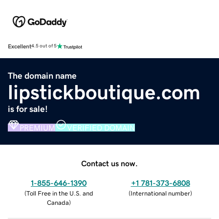
Excellent
4.5 out of 5
The domain name
lipstickboutique.com
is for sale!
PREMIUM
VERIFIED DOMAIN
Contact us now.
1-855-646-1390
+1 781-373-6808
(
Toll Free in the U.S. and
(
International number
)
Canada
)