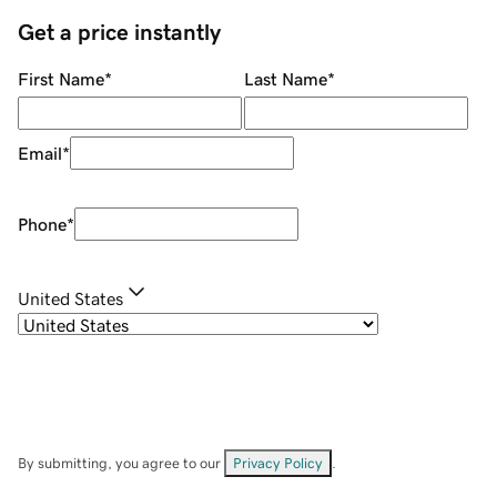
Get a price instantly
First Name
*
Last Name
*
Email
*
Phone
*
United States
By submitting, you agree to our
Privacy Policy
.