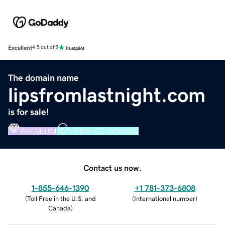
Excellent
4.5 out of 5
The domain name
lipsfromlastnight.com
is for sale!
PREMIUM
VERIFIED DOMAIN
Contact us now.
1-855-646-1390
+1 781-373-6808
(
Toll Free in the U.S. and
(
International number
)
Canada
)