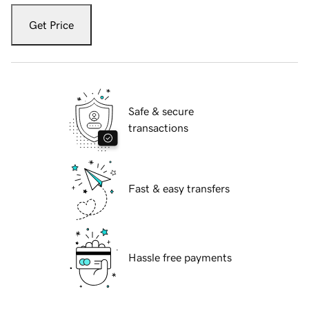
Get Price
Safe & secure
transactions
Fast & easy transfers
Hassle free payments