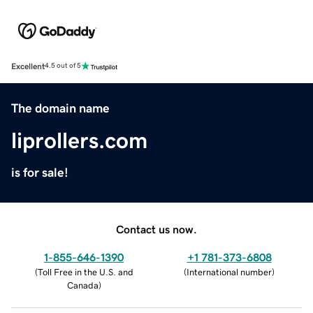
Excellent
4.5 out of 5
The domain name
liprollers.com
is for sale!
Contact us now.
1-855-646-1390
+1 781-373-6808
(
Toll Free in the U.S. and
(
International number
)
Canada
)