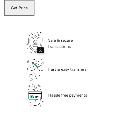
Get Price
Safe & secure
transactions
Fast & easy transfers
Hassle free payments