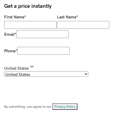
Get a price instantly
First Name
*
Last Name
*
Email
*
Phone
*
United States
By submitting, you agree to our
Privacy Policy
.