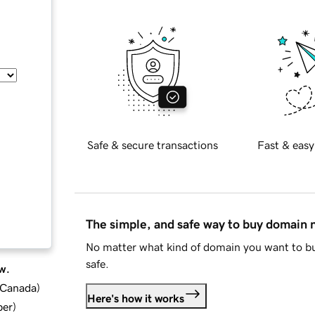
Safe & secure transactions
Fast & easy
The simple, and safe way to buy domain
No matter what kind of domain you want to bu
safe.
w.
d Canada
)
Here's how it works
ber
)