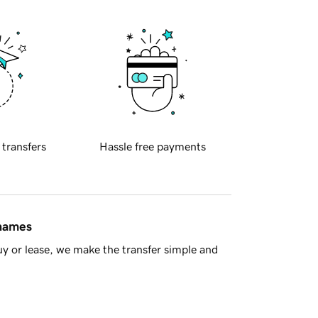
 transfers
Hassle free payments
 names
y or lease, we make the transfer simple and