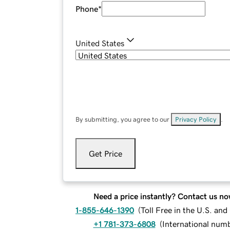
Phone
*
United States
By submitting, you agree to our
Privacy Policy
.
Get Price
Need a price instantly? Contact us no
1-855-646-1390
(
Toll Free in the U.S. an
+1 781-373-6808
(
International num