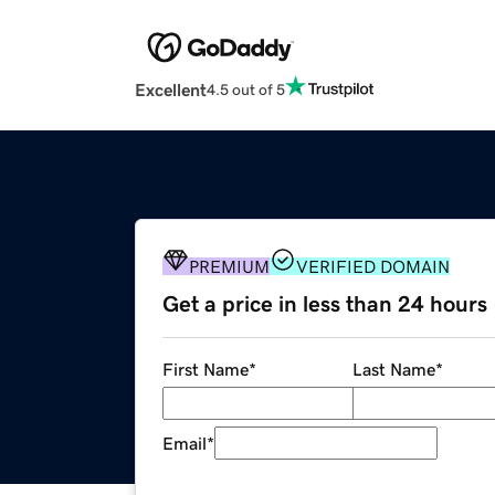
Excellent
4.5 out of 5
PREMIUM
VERIFIED DOMAIN
Get a price in less than 24 hours
First Name
*
Last Name
*
Email
*