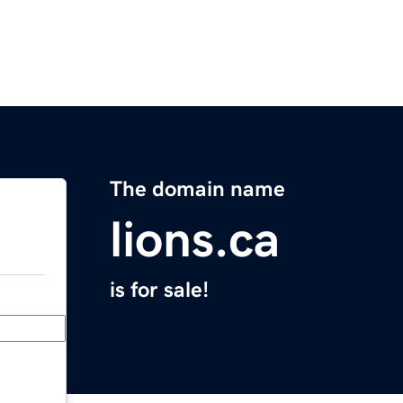
The domain name
lions.ca
is for sale!