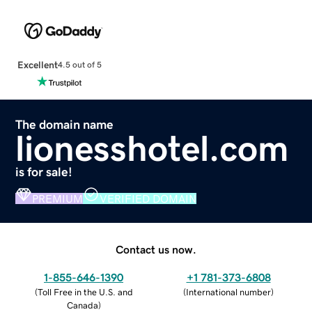
Excellent
4.5 out of 5
The domain name
lionesshotel.com
is for sale!
PREMIUM
VERIFIED DOMAIN
Contact us now.
1-855-646-1390
+1 781-373-6808
(
Toll Free in the U.S. and
(
International number
)
Canada
)