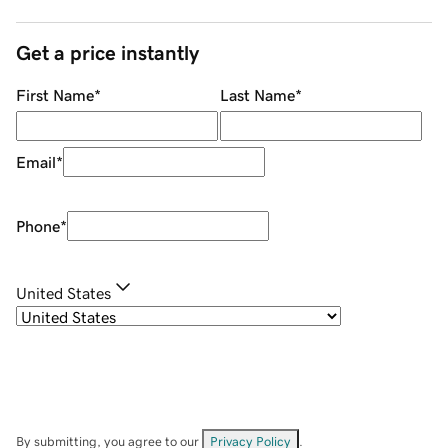
Get a price instantly
First Name
*
Last Name
*
Email
*
Phone
*
United States
By submitting, you agree to our
Privacy Policy
.