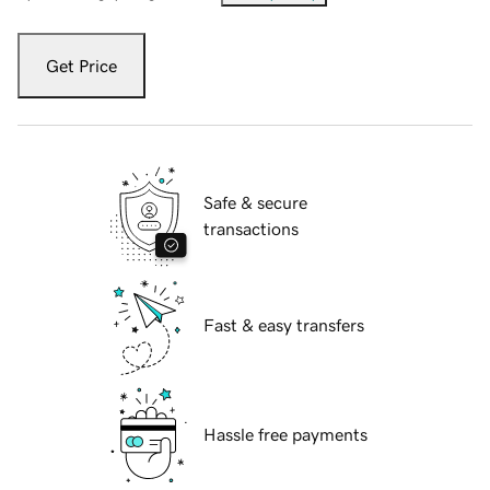
Get Price
Safe & secure
transactions
Fast & easy transfers
Hassle free payments