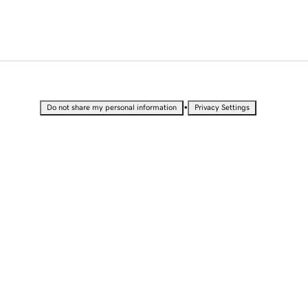
•
Do not share my personal information
Privacy Settings