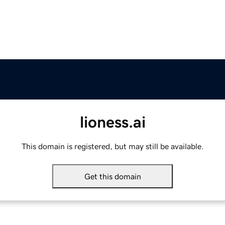
lioness.ai
This domain is registered, but may still be available.
Get this domain