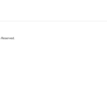
s Reserved.