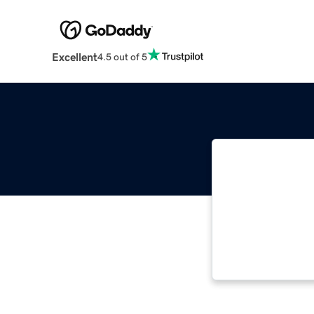
Excellent
4.5 out of 5