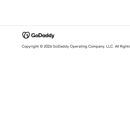
Copyright © 2026 GoDaddy Operating Company, LLC. All Right