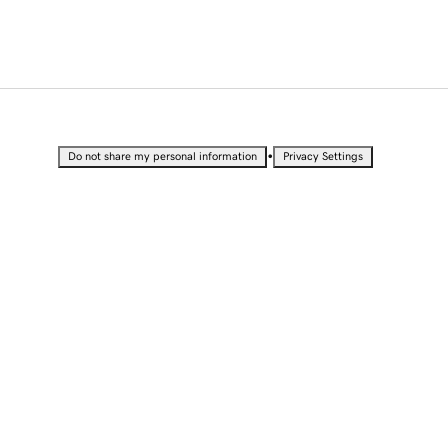
•
Do not share my personal information
Privacy Settings