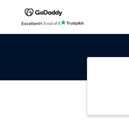
Excellent
4.5 out of 5