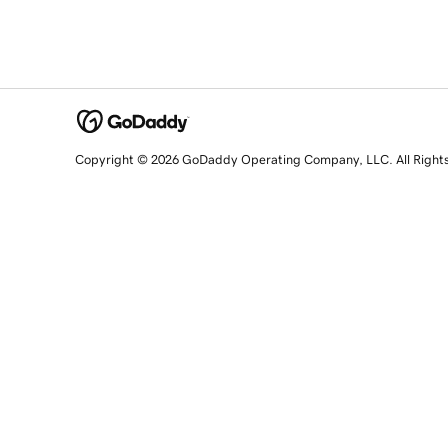
Copyright © 2026 GoDaddy Operating Company, LLC. All Right