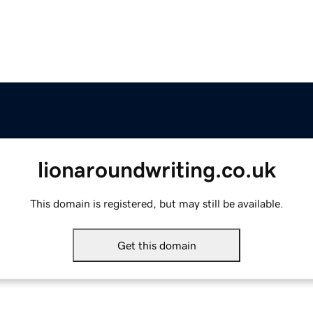
lionaroundwriting.co.uk
This domain is registered, but may still be available.
Get this domain