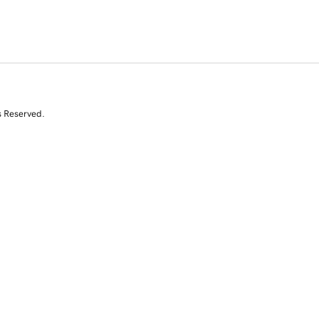
s Reserved.