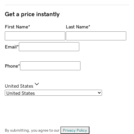
Get a price instantly
First Name
*
Last Name
*
Email
*
Phone
*
United States
By submitting, you agree to our
Privacy Policy
.