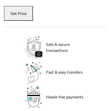
Get Price
Safe & secure
transactions
Fast & easy transfers
Hassle free payments