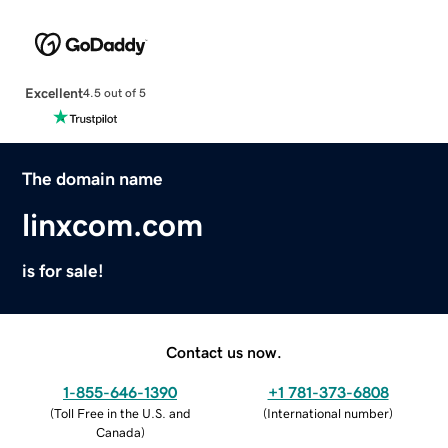
Excellent
4.5 out of 5
The domain name
linxcom.com
is for sale!
Contact us now.
1-855-646-1390
+1 781-373-6808
(
Toll Free in the U.S. and
(
International number
)
Canada
)