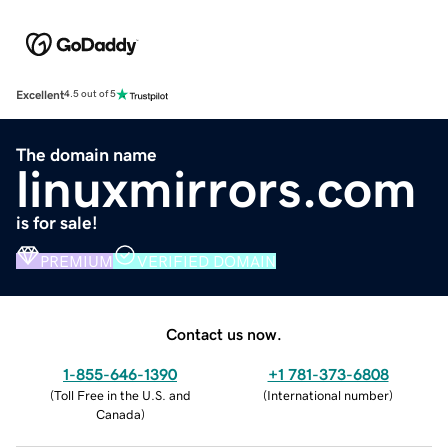
Excellent
4.5 out of 5
The domain name
linuxmirrors.com
is for sale!
PREMIUM
VERIFIED DOMAIN
Contact us now.
1-855-646-1390
+1 781-373-6808
(
Toll Free in the U.S. and
(
International number
)
Canada
)