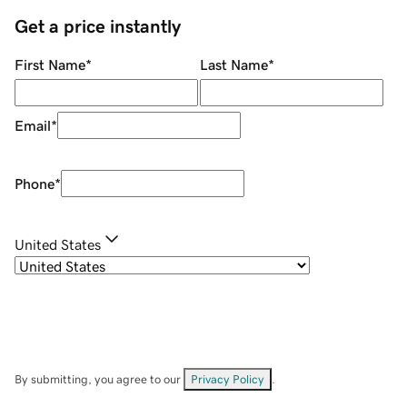
Get a price instantly
First Name
*
Last Name
*
Email
*
Phone
*
United States
By submitting, you agree to our
Privacy Policy
.