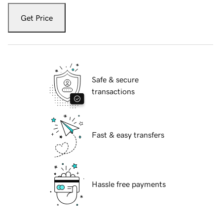
Get Price
Safe & secure
transactions
Fast & easy transfers
Hassle free payments