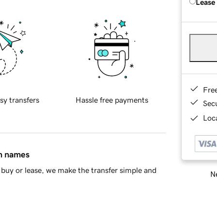
Lease
Fre
sy transfers
Hassle free payments
Sec
Loca
in names
buy or lease, we make the transfer simple and
Ne