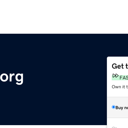
Get 
.org
FA
Own it t
Buy n