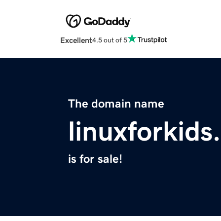
Excellent
4.5 out of 5
The domain name
linuxforkids
is for sale!