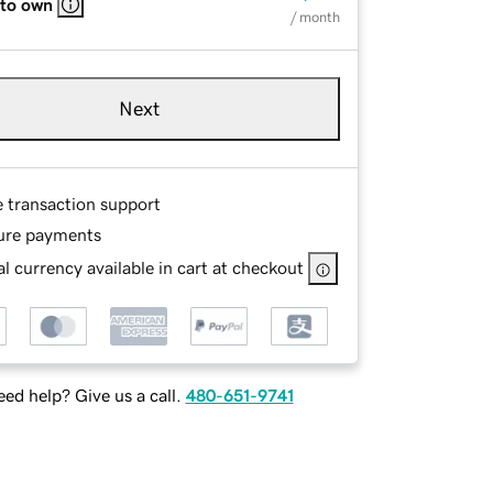
 to own
/ month
Next
e transaction support
ure payments
l currency available in cart at checkout
ed help? Give us a call.
480-651-9741