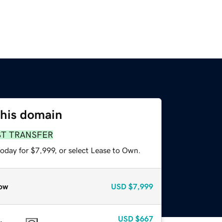
this domain
ST TRANSFER
oday for $7,999, or select Lease to Own.
ow
USD
$7,999
USD
$667