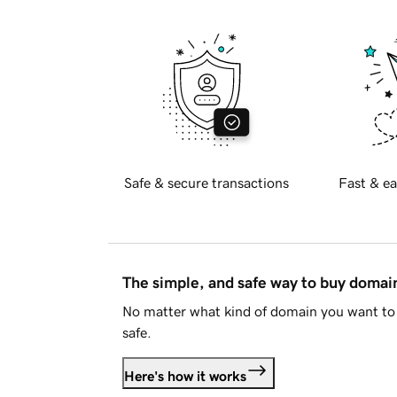
Safe & secure transactions
Fast & ea
The simple, and safe way to buy doma
No matter what kind of domain you want to 
safe.
Here's how it works