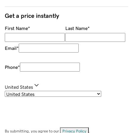
Get a price instantly
First Name
*
Last Name
*
Email
*
Phone
*
United States
By submitting, you agree to our
Privacy Policy
.