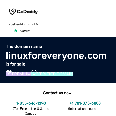
Excellent
4.5 out of 5
The domain name
linuxforeveryone.com
is for sale!
PREMIUM
VERIFIED DOMAIN
Contact us now.
1-855-646-1390
+1 781-373-6808
(
Toll Free in the U.S. and
(
International number
)
Canada
)