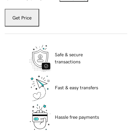
Get Price
Safe & secure
transactions
Fast & easy transfers
Hassle free payments