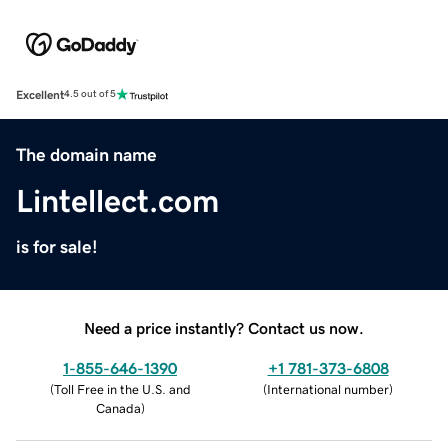
Excellent
4.5 out of 5
The domain name
Lintellect.com
is for sale!
Need a price instantly? Contact us now.
1-855-646-1390
+1 781-373-6808
(
Toll Free in the U.S. and
(
International number
)
Canada
)