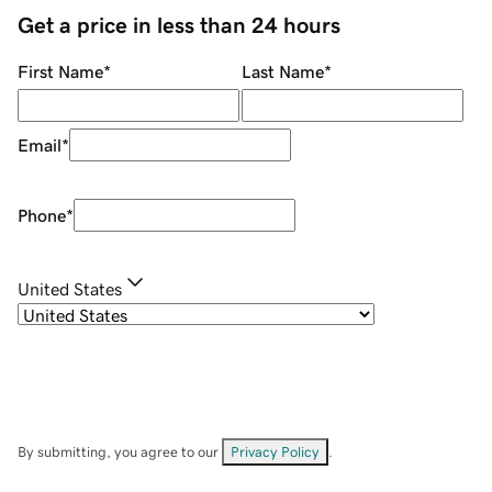
Get a price in less than 24 hours
First Name
*
Last Name
*
Email
*
Phone
*
United States
By submitting, you agree to our
Privacy Policy
.