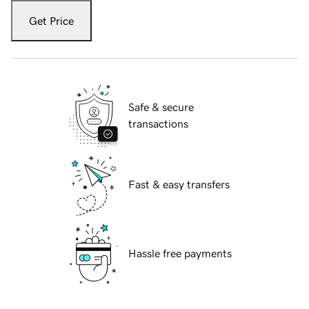
Get Price
Safe & secure
transactions
Fast & easy transfers
Hassle free payments