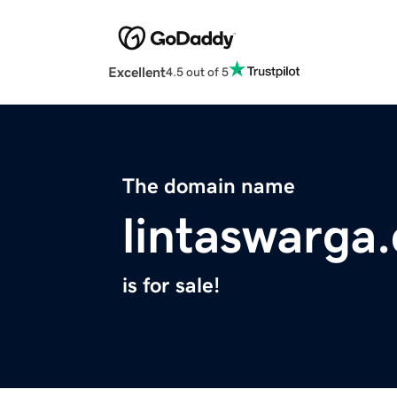
Excellent
4.5 out of 5
The domain name
lintaswarga
is for sale!