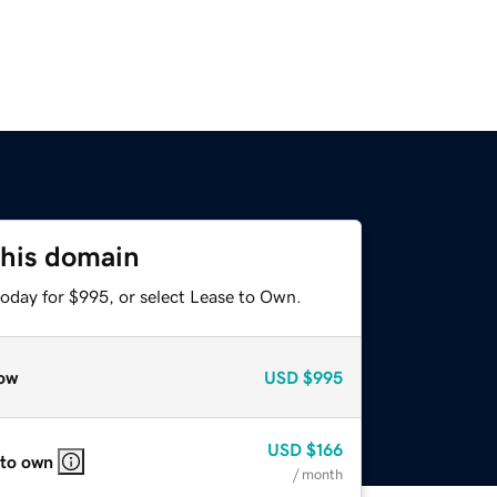
this domain
today for $995, or select Lease to Own.
ow
USD
$995
USD
$166
 to own
/ month