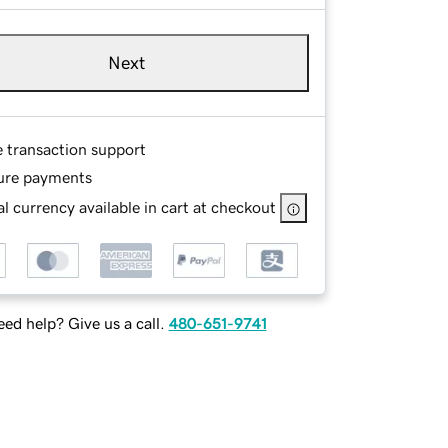
Next
e transaction support
ure payments
l currency available in cart at checkout
ed help? Give us a call.
480-651-9741