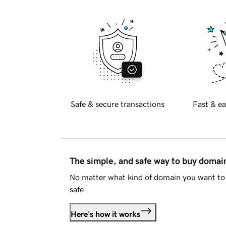
Safe & secure transactions
Fast & ea
The simple, and safe way to buy doma
No matter what kind of domain you want to 
safe.
Here's how it works