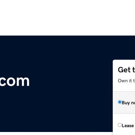
Get 
.com
Own it 
Buy n
Lease