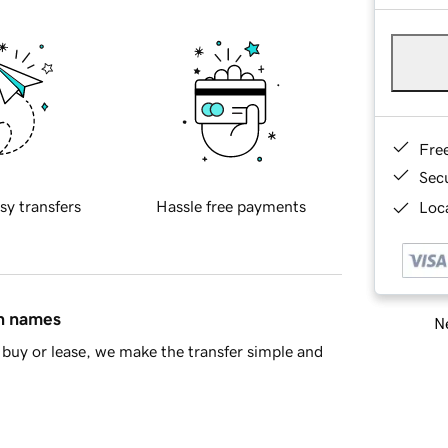
Fre
Sec
sy transfers
Hassle free payments
Loca
in names
Ne
buy or lease, we make the transfer simple and